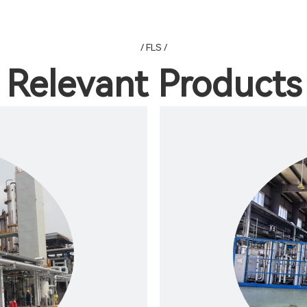
/ FLS /
Relevant Products