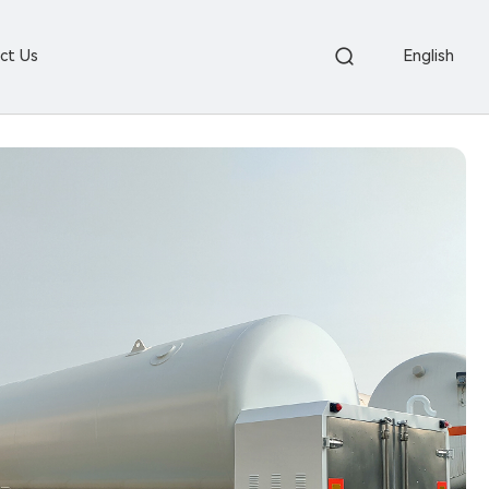
ct Us
English

