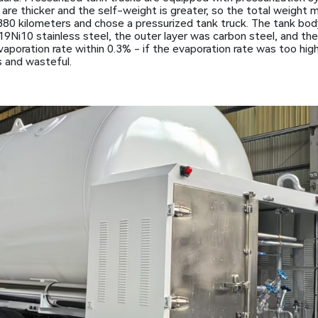
are thicker and the self-weight is greater, so the total weight 
 380 kilometers and chose a pressurized tank truck. The tank bo
9Ni10 stainless steel, the outer layer was carbon steel, and the 
evaporation rate within 0.3% - if the evaporation rate was too hig
 and wasteful.