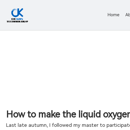
Home
A
How to make the liquid oxygen
Last late autumn, I followed my master to participate