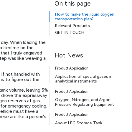
On this page
How to make the liquid oxygen
transportation plan?
Relevant Products
GET IN TOUCH
t day. When loading the
 patted me on the
 that I truly engraved
Hot News
step was like weaving a
Product Application
 if not handled with
Application of special gases in
is to figure out the
analytical instruments
tank volume, leaving 5%
Product Application
 I drove the expressway
Oxygen, Nitrogen, and Argon
ogen reserves at gas
Pressure Regulating Equipment
 for emergency cooling.
 vehicle must have a
Product Application
ese are like a person's
About LPG Storage Tank