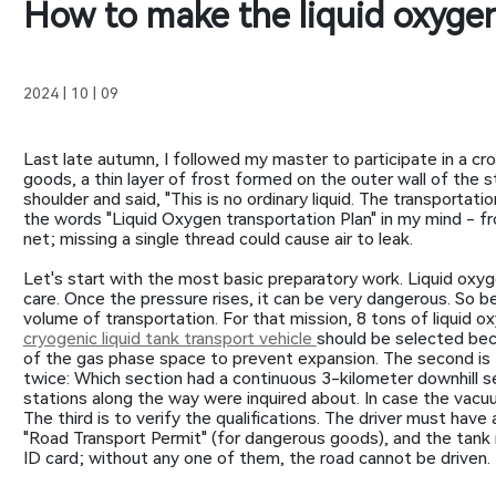
How to make the liquid oxygen
2024 | 10 | 09
Last late autumn, I followed my master to participate in a cr
goods, a thin layer of frost formed on the outer wall of the
shoulder and said, "This is no ordinary liquid. The transportat
the words "Liquid Oxygen transportation Plan" in my mind - fr
net; missing a single thread could cause air to leak.
Let's start with the most basic preparatory work. Liquid oxyg
care. Once the pressure rises, it can be very dangerous. So bef
volume of transportation. For that mission, 8 tons of liquid
cryogenic liquid tank transport vehicle
should be selected bec
of the gas phase space to prevent expansion. The second is 
twice: Which section had a continuous 3-kilometer downhill sec
stations along the way were inquired about. In case the vacuu
The third is to verify the qualifications. The driver must have
"Road Transport Permit" (for dangerous goods), and the tank mu
ID card; without any one of them, the road cannot be driven.