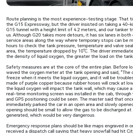
Route planning is the most experience-testing stage. That t
the G15 Expressway, but the driver insisted on taking a 40-kil
G15 tunnel with a height limit of 4.2 meters, and our tanker truc
us. Although G20 takes more detours, it has six lanes in both 
service areas along the way where temporary stops can be made
hours to check the tank pressure, temperature and valve sea
area, the temperature dropped by 10℃. The driver immediatel
the density of liquid oxygen, the greater the load on the tank
Safety measures are at the core of the entire plan. Before loa
waved the oxygen meter at the tank opening and said, "The o
freeze when it meets the liquid oxygen, and it will be troubl
made of purple copper because rubber hoses will crack at low t
the liquid oxygen will impact the tank wall, which may cause a
real-time monitoring screen was installed in the cab, throu
and GPS positioning could be seen. The master said that onc
immediately parked the car in an open area and slowly opened 
opening should be small to allow the gas to be discharged at a 
generated, which would be very dangerous.
Emergency response plans should be like maps engraved in on
received a dispatch call saying that heavy snowfall had hit 