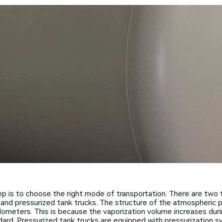
p is to choose the right mode of transportation. There are two 
and pressurized tank trucks. The structure of the atmospheric p
lometers. This is because the vaporization volume increases dur
dard. Pressurized tank trucks are equipped with pressurization s