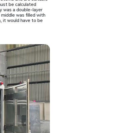
must be calculated
dy was a double-layer
middle was filled with
h, it would have to be