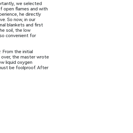
rtantly, we selected
of open flames and with
perience, he directly
ve. So now, in our
al blankets and first
he soil, the low
lso convenient for
 From the initial
s over, the master wrote
new liquid oxygen
must be foolproof. After