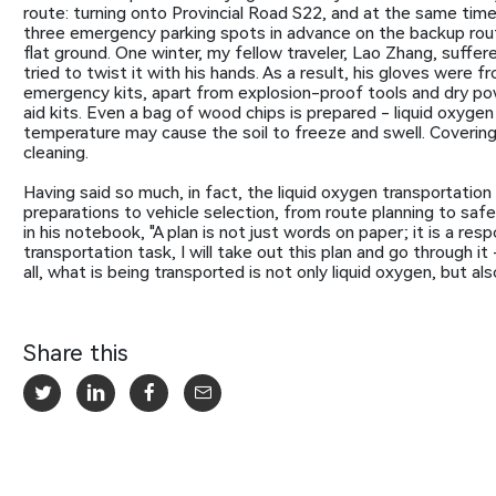
route: turning onto Provincial Road S22, and at the same tim
three emergency parking spots in advance on the backup rout
flat ground. One winter, my fellow traveler, Lao Zhang, suffere
tried to twist it with his hands. As a result, his gloves were f
emergency kits, apart from explosion-proof tools and dry powd
aid kits. Even a bag of wood chips is prepared - liquid oxygen wi
temperature may cause the soil to freeze and swell. Covering
cleaning.
Having said so much, in fact, the liquid oxygen transportation p
preparations to vehicle selection, from route planning to saf
in his notebook, "A plan is not just words on paper; it is a res
transportation task, I will take out this plan and go through 
all, what is being transported is not only liquid oxygen, but 
Share this