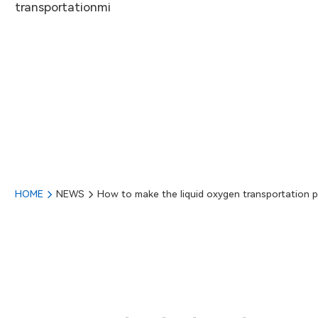
transportationmi
HOME
NEWS
How to make the liquid oxygen transportation p