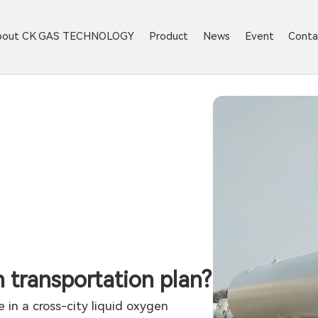
bout CK GAS TECHNOLOGY
Product
News
Event
Conta
 transportation plan?
 in a cross-city liquid oxygen