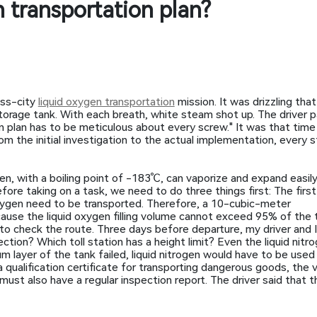
 transportation plan?
oss-city
liquid oxygen transportation
mission. It was drizzling tha
 storage tank. With each breath, white steam shot up. The driver
ion plan has to be meticulous about every screw." It was that time
om the initial investigation to the actual implementation, every 
en, with a boiling point of -183℃, can vaporize and expand easily
ore taking on a task, we need to do three things first: The first 
 oxygen need to be transported. Therefore, a 10-cubic-meter
ause the liquid oxygen filling volume cannot exceed 95% of the 
to check the route. Three days before departure, my driver and
tion? Which toll station has a height limit? Even the liquid nitr
m layer of the tank failed, liquid nitrogen would have to be used
 a qualification certificate for transporting dangerous goods, the
st also have a regular inspection report. The driver said that th