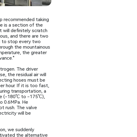
 map recommended taking
e is a section of the
 will definitely scratch
ious, and there are two
d to stop every two
through the mountainous
mperature, the greater
vance."
itrogen. The driver
 the residual air will
nnecting hoses must be
hour. If it is too fast,
ring transportation, a
ure (-180℃ to -175℃),
to 0.6MPa. He
ot rush. The valve
tricity will be
ion, we suddenly
tivated the alternative