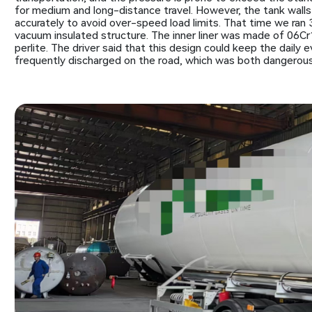
for medium and long-distance travel. However, the tank walls 
accurately to avoid over-speed load limits. That time we ran
vacuum insulated structure. The inner liner was made of 06Cr1
perlite. The driver said that this design could keep the daily 
frequently discharged on the road, which was both dangerous