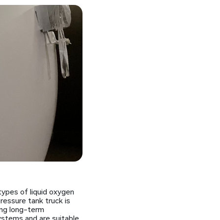
types of liquid oxygen
ressure tank truck is
ing long-term
ystems and are suitable