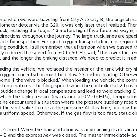
ime when we were traveling from City A to City B, the original
ometer detour via the G20. It was only later that I realized: Ther
k, including the top, is 4.3 meters high. If we force our way in, it
directions throughout the journey. The large truck lanes are spac
 for inspection. For liquid oxygen transportation, it is require
ling condition. I still remember that afternoon when we passed 
y reduced the speed from 60 to 50. He said, "The lower the te
, and the longer the braking distance. We need to predict it in ad
ding the vehicle, we replaced the interior of the tank with dry n
xygen concentration must be below 2% before loading. Otherwise,
esome if the valve is blocked." When loading the vehicle, the co
emperatures. The filling speed should be controlled at 2 tons per 
 sudden change in local temperature and lead to weld cracking. Du
gh which the tank pressure (maintained at 0.2-0.5MPa), temperat
e he encountered a situation where the pressure suddenly rose 
the vent valve to relieve the pressure. At this time, one must n
uniform speed. Otherwise, if the gas flow is too fast, static elec
e's mind. When the transportation was approaching its destinat
City B and the expressway was closed. The master immediately ac