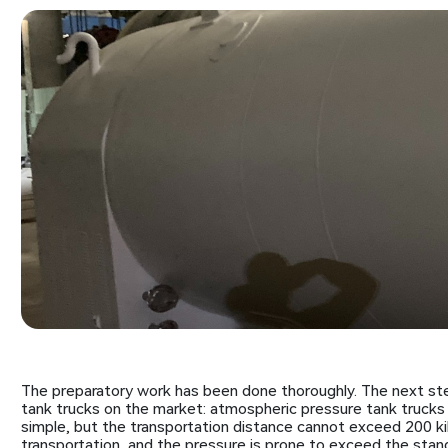
The preparatory work has been done thoroughly. The next ste
tank trucks on the market: atmospheric pressure tank trucks 
simple, but the transportation distance cannot exceed 200 ki
transportation, and the pressure is prone to exceed the stan