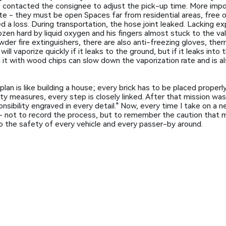
e contacted the consignee to adjust the pick-up time. More impo
e - they must be open Spaces far from residential areas, free 
d a loss. During transportation, the hose joint leaked. Lacking ex
rozen hard by liquid oxygen and his fingers almost stuck to the val
er fire extinguishers, there are also anti-freezing gloves, therm
ll vaporize quickly if it leaks to the ground, but if it leaks into t
 it with wood chips can slow down the vaporization rate and is a
lan is like building a house; every brick has to be placed properly.
ety measures, every step is closely linked. After that mission wa
ponsibility engraved in every detail." Now, every time I take on a 
it - not to record the process, but to remember the caution that 
also the safety of every vehicle and every passer-by around.