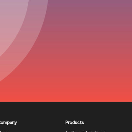
Company
Products