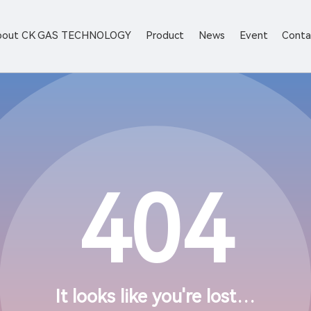
bout CK GAS TECHNOLOGY
Product
News
Event
Conta
404
It looks like you're lost…