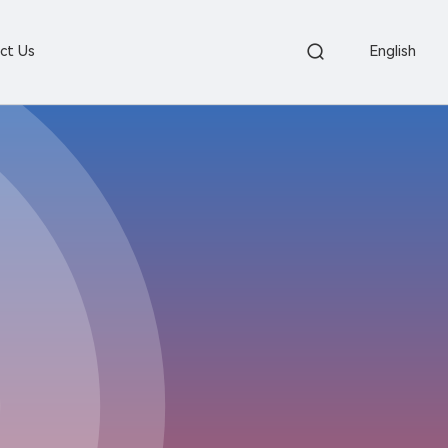
ct Us
English

