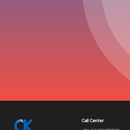
Call Center