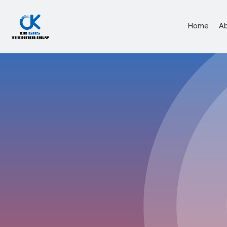
Home
A